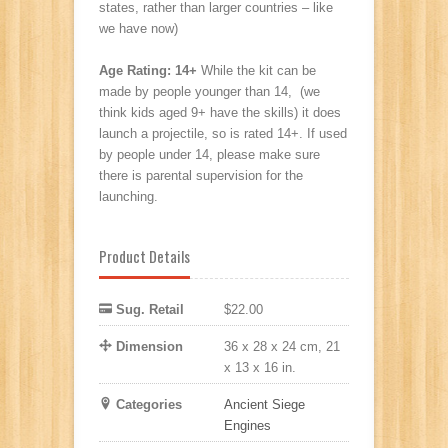
states, rather than larger countries – like
we have now)
Age Rating: 14+
While the kit can be
made by people younger than 14, (we
think kids aged 9+ have the skills) it does
launch a projectile, so is rated 14+. If used
by people under 14, please make sure
there is parental supervision for the
launching.
Product Details
Sug. Retail
$22.00
Dimension
36 x 28 x 24 cm, 21
x 13 x 16 in.
Categories
Ancient Siege
Engines