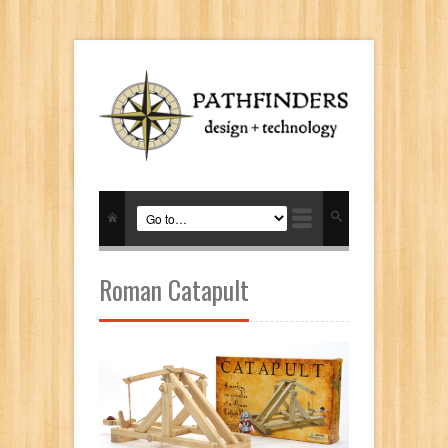
Roman Catapult