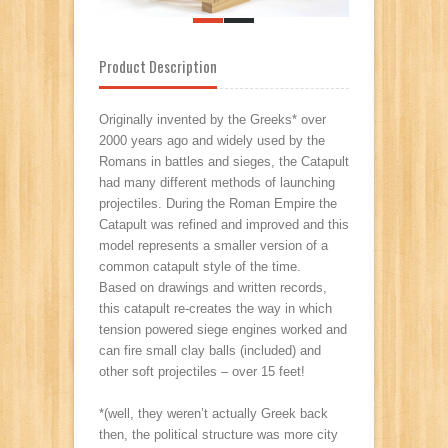
Product Description
Originally invented by the Greeks* over
2000 years ago and widely used by the
Romans in battles and sieges, the Catapult
had many different methods of launching
projectiles. During the Roman Empire the
Catapult was refined and improved and this
model represents a smaller version of a
common catapult style of the time.
Based on drawings and written records,
this catapult re-creates the way in which
tension powered siege engines worked and
can fire small clay balls (included) and
other soft projectiles – over 15 feet!
*(well, they weren’t actually Greek back
then, the political structure was more city