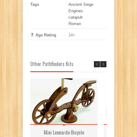
Tags
Ancient Siege
Engines
catapult
Roman
Age Rating
14+
Other Pathfinders Kits
Mini Leonardo Bicycle
Roman