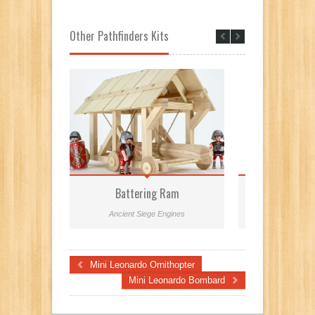
Other Pathfinders Kits
Battering Ram
Leonard
Ancient Siege Engines
Leonardo
Mini Leonardo Ornithopter
Mini Leonardo Bombard