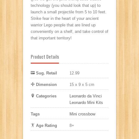
technology (you should look that up) to
launch a small projectile from 5 to 10 feet.
Strike fear in the heart of your ancient
warrior Lego people that are lined up
conveniently on a shelf, and take control of
that important territory!
Product Details
Sug. Retail
12.99
Dimension
15 x 9 x 5 cm
Categories
Leonardo da Vinci
Leonardo Mini Kits
Tags
Mini crossbow
Age Rating
8+