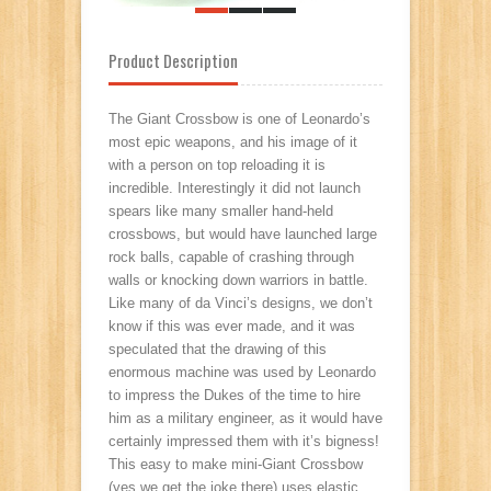
Product Description
The Giant Crossbow is one of Leonardo’s
most epic weapons, and his image of it
with a person on top reloading it is
incredible. Interestingly it did not launch
spears like many smaller hand-held
crossbows, but would have launched large
rock balls, capable of crashing through
walls or knocking down warriors in battle.
Like many of da Vinci’s designs, we don’t
know if this was ever made, and it was
speculated that the drawing of this
enormous machine was used by Leonardo
to impress the Dukes of the time to hire
him as a military engineer, as it would have
certainly impressed them with it’s bigness!
This easy to make mini-Giant Crossbow
(yes we get the joke there) uses elastic