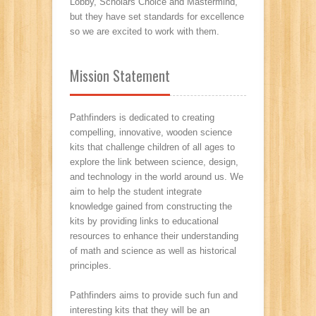
Lobby, Scholars Choice and Mastermind,
but they have set standards for excellence
so we are excited to work with them.
Mission Statement
Pathfinders is dedicated to creating
compelling, innovative, wooden science
kits that challenge children of all ages to
explore the link between science, design,
and technology in the world around us. We
aim to help the student integrate
knowledge gained from constructing the
kits by providing links to educational
resources to enhance their understanding
of math and science as well as historical
principles.
Pathfinders aims to provide such fun and
interesting kits that they will be an