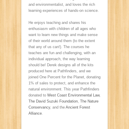
and environmentalist, and loves the rich
learning experiences of hands-on science.
He enjoys teaching and shares his
enthusiasm with children of all ages who
want to learn new things and make sense
of their world around them (to the extent
that any of us can!). The courses he
teaches are fun and challenging, with an
individual approach, the way learning
should be! Derek designs all of the kits
produced here at Pathfinders, and we
joined One Percent for the Planet, donating
1% of sales to protect, and enhance the
natural environment. This year Pathfinders
donated to
West Coast Environmental Law
,
The David Suzuki Foundation
,
The Nature
Conservancy
, and the
Ancient Forest
Alliance
.