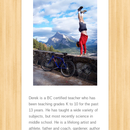
Derek is a BC certified teacher who has
been teaching grades K to 10 for the past
13 years. He has taught a wide variety of
subjects, but most recently science in
middle school. He is a lifelong artist and
athlete, father and coach, gardener, author