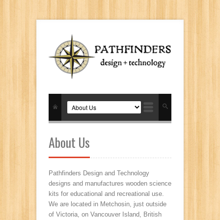
About Us
Pathfinders Design and Technology
designs and manufactures wooden science
kits for educational and recreational use.
We are located in Metchosin, just outside
of Victoria, on Vancouver Island, British