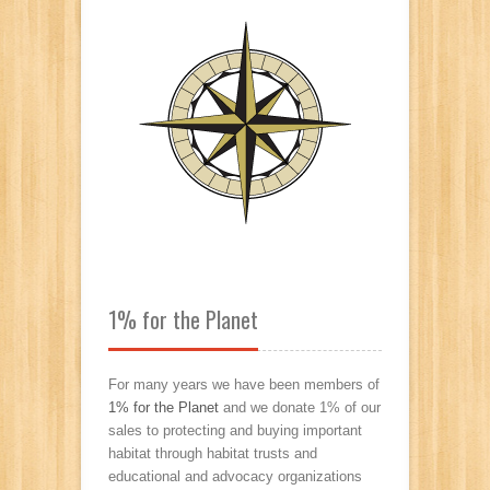
1% for the Planet
For many years we have been members of
1% for the Planet
and we donate 1% of our
sales to protecting and buying important
habitat through habitat trusts and
educational and advocacy organizations