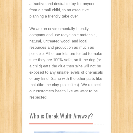
attractive and desirable toy for anyone
from a small child, to an executive
planning a friendly take over.
We are an environmentally friendly
company and use recyclable materials,
natural, untreated wood, and local
resources and production as much as
possible. All of our kits are tested to make
sure they are 100% safe, so if the dog (or
a child) eats the glue then s/he will not be
exposed to any unsafe levels of chemicals
of any kind. Same with the other parts like
that (like the clay projectiles). We respect
our customers health like we want to be
respected!
Who is Derek Wulff Anyway?