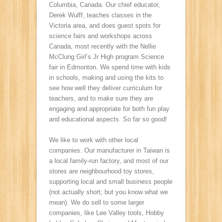
Columbia, Canada. Our chief educator,
Derek Wulff, teaches classes in the
Victoria area, and does guest spots for
science fairs and workshops across
Canada, most recently with the Nellie
McClung Girl’s Jr High program Science
fair in Edmonton. We spend time with kids
in schools, making and using the kits to
see how well they deliver curriculum for
teachers, and to make sure they are
engaging and appropriate for both fun play
and educational aspects. So far so good!
We like to work with other local
companies. Our manufacturer in Taiwan is
a local family-run factory, and most of our
stores are neighbourhood toy stores,
supporting local and small business people
(not actually short, but you know what we
mean). We do sell to some larger
companies, like Lee Valley tools, Hobby