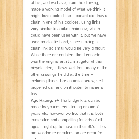
of his, and we have, from the drawing,
made a working model of what we think it
might have looked like. Leonard did draw a
chain in one of his codices, using links
very similar to a bike chain now, which
could have been used with it, but we have
used an elastic band, since making a
chain link so small would be very difficult.
While there are doubters that Leonardo
was the original artistic instigator of this
bicycle idea, it flows well from many of the
other drawings he did at the time –
including things like an aerial screw, self
propelled car, and ornithopter, to name a
few.
Age Rating: 7+
The bridge kits can be
made by youngsters starting around 7
years old, however we like that it is both
interesting and compelling for kids of all
ages – right up to those in their 90’s! They
are working re-creations so are great for