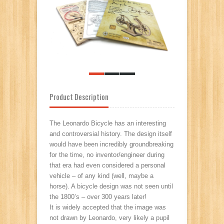
Product Description
The Leonardo Bicycle has an interesting
and controversial history. The design itself
would have been incredibly groundbreaking
for the time, no inventor/engineer during
that era had even considered a personal
vehicle – of any kind (well, maybe a
horse). A bicycle design was not seen until
the 1800’s – over 300 years later!
It is widely accepted that the image was
not drawn by Leonardo, very likely a pupil