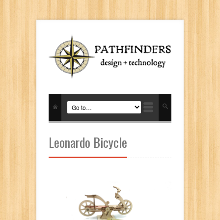
Leonardo Bicycle