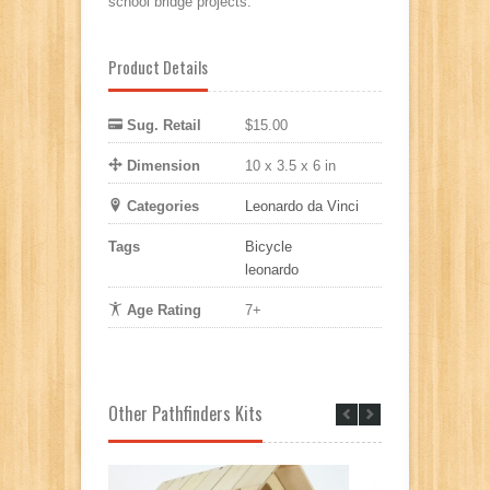
school bridge projects.
Product Details
Sug. Retail
$15.00
Dimension
10 x 3.5 x 6 in
Categories
Leonardo da Vinci
Tags
Bicycle
leonardo
Age Rating
7+
Other Pathfinders Kits