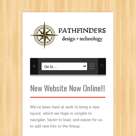
New Website Now Online!!!
We’ve been hard at work to bring a new
layout, which we hope is simpler to
navigate, faster to load, and easier for us
to add new kits to the lineup.