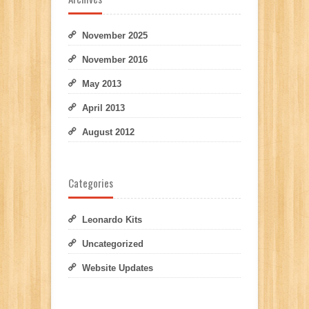
November 2025
November 2016
May 2013
April 2013
August 2012
Categories
Leonardo Kits
Uncategorized
Website Updates