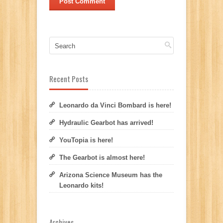
Recent Posts
Leonardo da Vinci Bombard is here!
Hydraulic Gearbot has arrived!
YouTopia is here!
The Gearbot is almost here!
Arizona Science Museum has the
Leonardo kits!
Archives