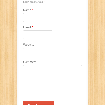
fields are marked
*
Name
*
Email
*
Website
Comment