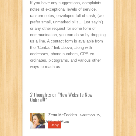
If you have any suggestions, complaints,
notes of exceptional levels of service,
ransom notes, envelopes full of cash, (we
prefer small, unmarked bills… just sayin’)
or any other request for some form of
communication, you can do so by dropping
us a line. A contact form is available from
the “Contact” link above, along with
addresses, phone numbers, GPS co-
ordinates, pictograms, and various other
ways to reach us.
2 thoughts on “
New Website Now
Online!!!
”
Zena McFadden
November 15,
2021 at 3:03 am
Reply