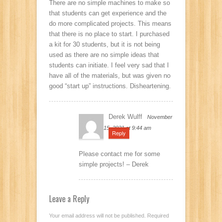
There are no simple machines to make so
that students can get experience and the
do more complicated projects. This means
that there is no place to start. I purchased
a kit for 30 students, but it is not being
used as there are no simple ideas that
students can initiate. I feel very sad that I
have all of the materials, but was given no
good “start up” instructions. Disheartening.
Derek Wulff
November
15, 2021 at 9:44 am
Reply
Please contact me for some
simple projects! – Derek
Leave a Reply
Your email address will not be published.
Required