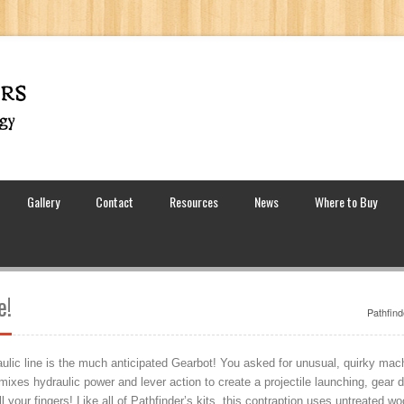
Gallery
Contact
Resources
News
Where to Buy
e!
Pathfind
ic line is the much anticipated Gearbot! You asked for unusual, quirky machin
 mixes hydraulic power and lever action to create a projectile launching, gear d
ll your fingers! Like all of Pathfinder’s kits, this contraption uses untreated