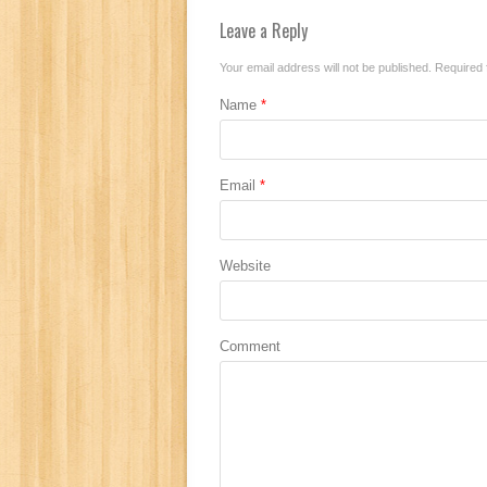
Leave a Reply
Your email address will not be published.
Required 
Name
*
Email
*
Website
Comment