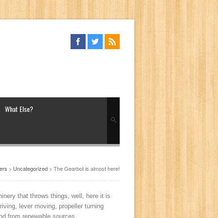
What Else?
ers
>
Uncategorized
> The Gearbot is almost here!
ery that throws things, well, here it is
riving, lever moving, propeller turning
 wood from renewable sources.