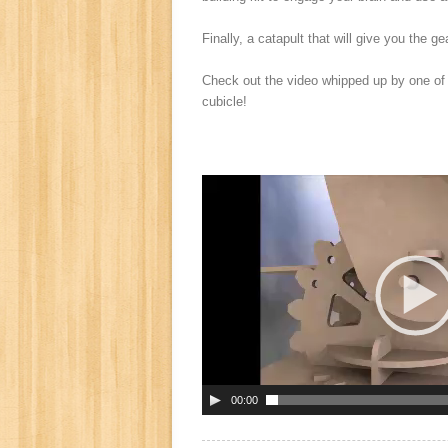
Finally, a catapult that will give you the ge
Check out the video whipped up by one of P
cubicle!
00:00