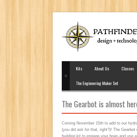
Kits
About Us
Classes
The Engineering Maker Set
The Gearbot is almost her
Coming November 15th to add to our hydraul
(you did ask for that, right?)! The Gearbot
building kit to engage your brain and use a