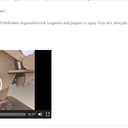
ars!
athfinders engineer/rocket surgeons and prepare to apply Pascal’s principle 
01:07