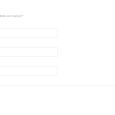
fields are marked
*