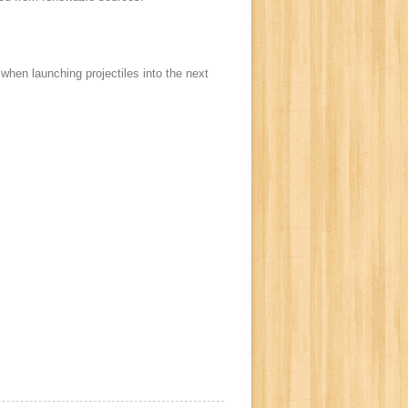
when launching projectiles into the next