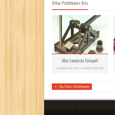
Other Pathfinders Kits
Mini Leonardo Catapult
Leonardo da Vinci / Leonardo Mini Kits
Da Vinci Ornithopter