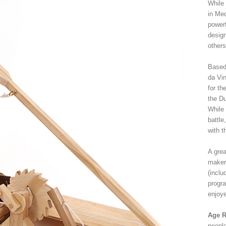
While
in Me
powerf
design
others
Based
da Vin
for th
the Du
While 
battle
with t
A grea
makers
(inclu
progra
enjoy
Age R
peopl