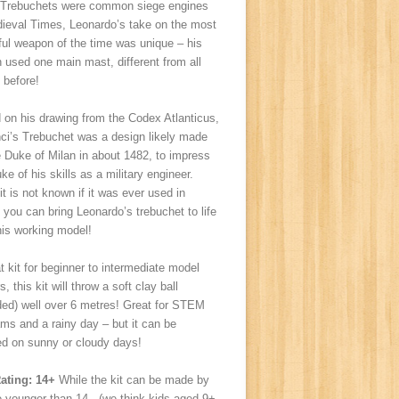
 Trebuchets were common siege engines
dieval Times, Leonardo’s take on the most
ul weapon of the time was unique – his
 used one main mast, different from all
 before!
 on his drawing from the Codex Atlanticus,
ci’s Trebuchet was a design likely made
e Duke of Milan in about 1482, to impress
ke of his skills as a military engineer.
it is not known if it was ever used in
, you can bring Leonardo’s trebuchet to life
his working model!
t kit for beginner to intermediate model
, this kit will throw a soft clay ball
ded) well over 6 metres! Great for STEM
ms and a rainy day – but it can be
ed on sunny or cloudy days!
ating: 14+
While the kit can be made by
e younger than 14, (we think kids aged 9+