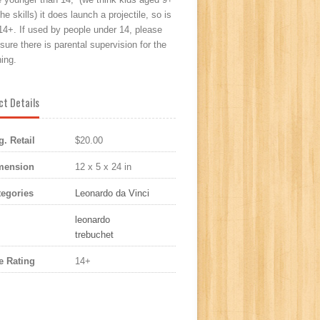
he skills) it does launch a projectile, so is
14+. If used by people under 14, please
ure there is parental supervision for the
ing.
ct Details
. Retail
$20.00
mension
12 x 5 x 24 in
egories
Leonardo da Vinci
leonardo
trebuchet
 Rating
14+