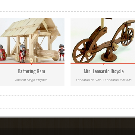
Battering Ram
Mini Leonardo Bicycle
Ancient Siege Engines
Leonardo da Vinci / Leonardo Mini Kits