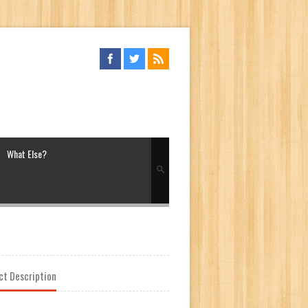
What Else?
ct Description