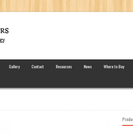
Gallery
Contact
Resources
News
Where to Buy
Produ