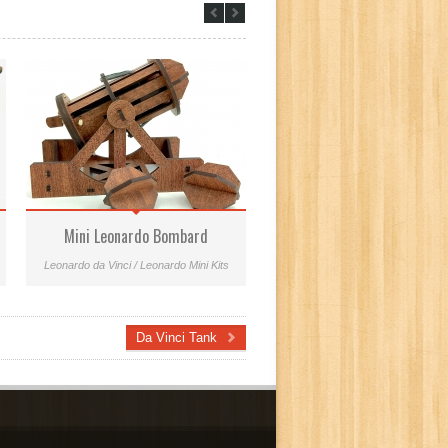
Mini Leonardo Bombard
Mini Aerial Screw
Leonardo da Vinci / Leonardo Mini Kits
Leonardo Mini Kits
Da Vinci Tank