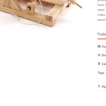
have t
rated 
make s
launch
Produ
Sug
Di
Cat
Tags
Age