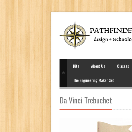
Kits
About Us
Classes
The Engineering Maker Set
Da Vinci Trebuchet