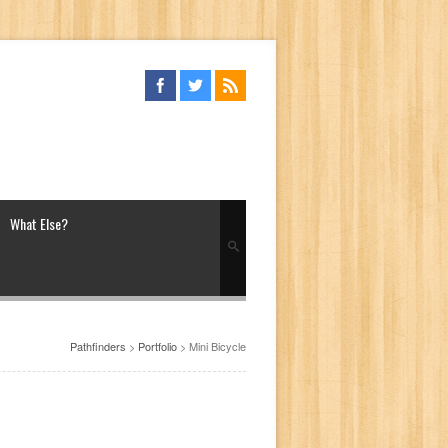
What Else?
Pathfinders
>
Portfolio
>
Mini Bicycle