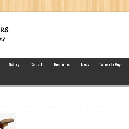
Gallery
Contact
Resources
News
Where to Buy