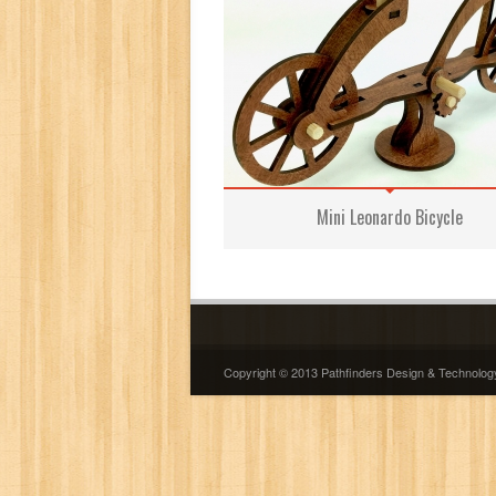
Mini Leonardo Bicycle
Copyright © 2013 Pathfinders Design & Technolog