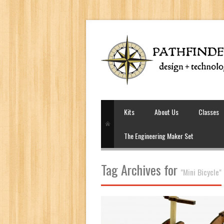
Kits
About Us
Classes
The Engineering Maker Set
Tag Archives for
"Mini Bicycle"