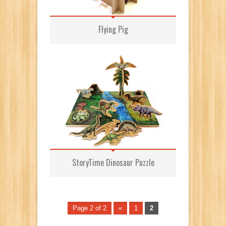
Flying Pig
StoryTime Dinosaur Puzzle
Page 2 of 2
«
1
2