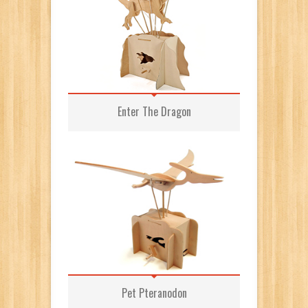
Enter The Dragon
Pet Pteranodon