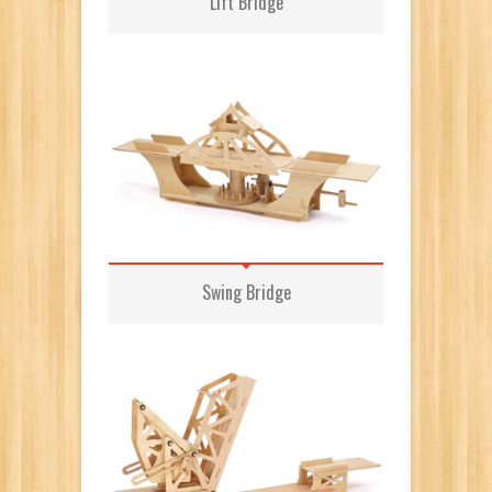
Lift Bridge
Swing Bridge