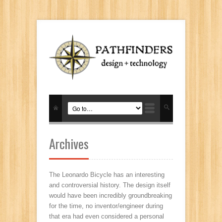
Archives
The Leonardo Bicycle has an interesting
and controversial history. The design itself
would have been incredibly groundbreaking
for the time, no inventor/engineer during
that era had even considered a personal