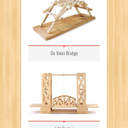
Da Vinci Bridge