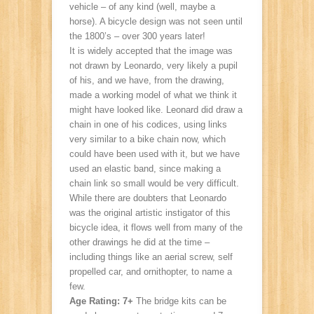
vehicle – of any kind (well, maybe a
horse). A bicycle design was not seen until
the 1800’s – over 300 years later!
It is widely accepted that the image was
not drawn by Leonardo, very likely a pupil
of his, and we have, from the drawing,
made a working model of what we think it
might have looked like. Leonard did draw a
chain in one of his codices, using links
very similar to a bike chain now, which
could have been used with it, but we have
used an elastic band, since making a
chain link so small would be very difficult.
While there are doubters that Leonardo
was the original artistic instigator of this
bicycle idea, it flows well from many of the
other drawings he did at the time –
including things like an aerial screw, self
propelled car, and ornithopter, to name a
few.
Age Rating: 7+
The bridge kits can be