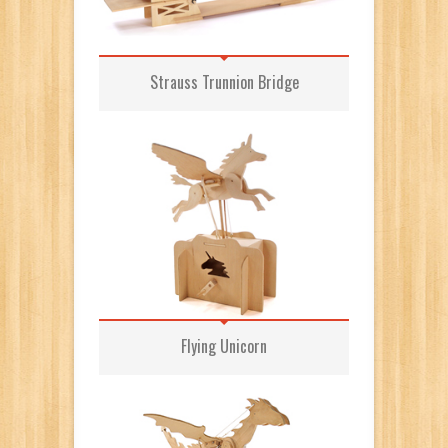
Strauss Trunnion Bridge
Flying Unicorn