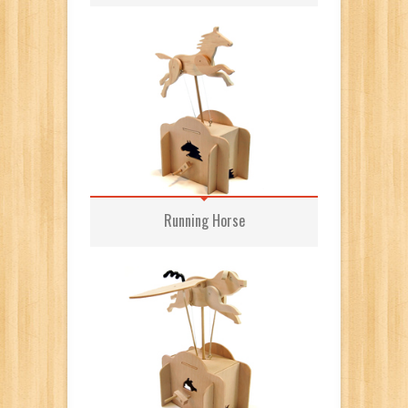
Running Horse