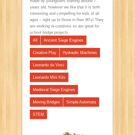
made by youngsters starting around 7
years old, however we like that it is both
interesting and compelling for kids of all
ages – right up to those in their 90’s! They
are working re-creations so are great for
school bridge projects.
All
Ancient Siege Engines
Creative Play
Hydraulic Machines
Leonardo da Vinci
Leonardo Mini Kits
Medieval Siege Engines
Moving Bridges
Simple Automata
STEM