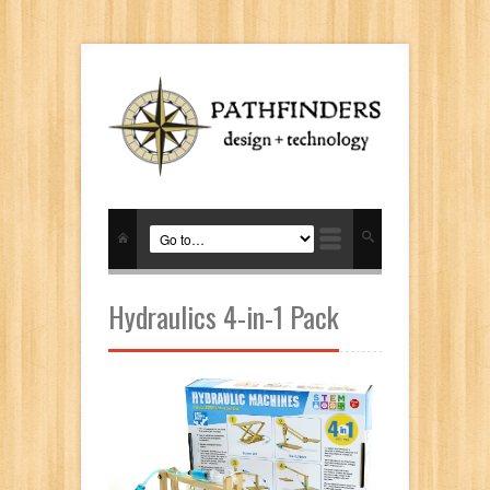
Hydraulics 4-in-1 Pack