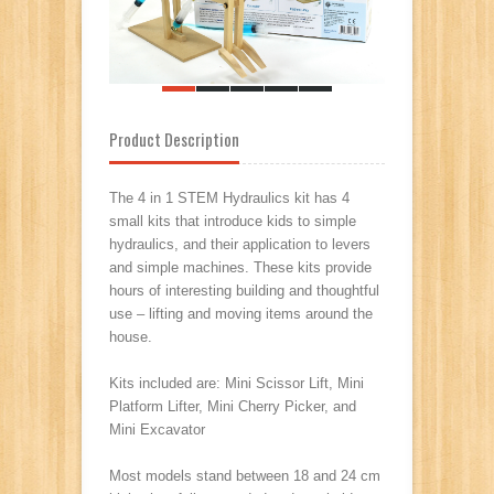
Product Description
The 4 in 1 STEM Hydraulics kit has 4
small kits that introduce kids to simple
hydraulics, and their application to levers
and simple machines.
These kits provide
hours of interesting building and thoughtful
use – lifting and moving items around the
house.
Kits included are: Mini Scissor Lift, Mini
Platform Lifter, Mini Cherry Picker, and
Mini Excavator
Most models stand between 18 and 24 cm