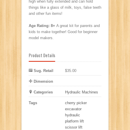
high when fully extended and can hold
things like a glass of milk, toys, false teeth
and other fun items!
Age Rating:
8+
A great kit for parents and
kids to make together! Good for beginner
model makers.
Product Details
Sug. Retail
$35.00
Dimension
Categories
Hydraulic Machines
Tags
cherry picker
excavator
hydraulic
platform lift
scissor lift