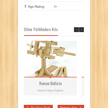
Age Rating
8+
Other Pathfinders Kits
Roman Ballista
Mini Leonar
Ancient Siege Engines
Leonardo da Vinci 
Da Vinci Tank
Robotic Arm