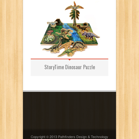
StoryTime Dinosaur Puzzle
Copyright © 2013 Pathfinders Design & Technology