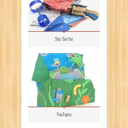
Sky Surfer
YouTopia