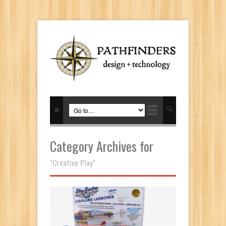
Category Archives for
"Creative Play"