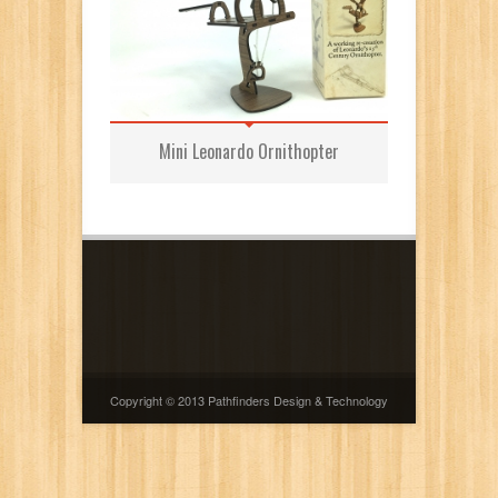
Mini Leonardo Ornithopter
Copyright © 2013 Pathfinders Design & Technology