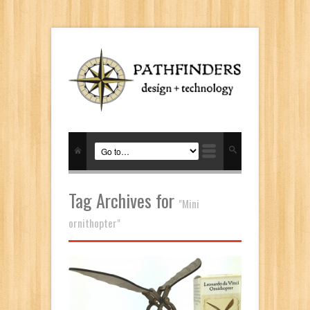
Tag Archives for
"Mini
ornithopter"